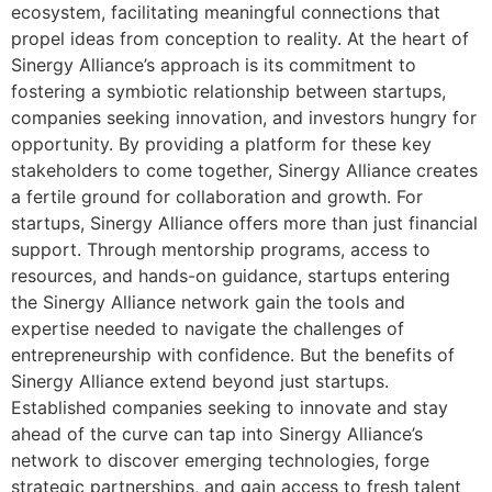
ecosystem, facilitating meaningful connections that
propel ideas from conception to reality. At the heart of
Sinergy Alliance’s approach is its commitment to
fostering a symbiotic relationship between startups,
companies seeking innovation, and investors hungry for
opportunity. By providing a platform for these key
stakeholders to come together, Sinergy Alliance creates
a fertile ground for collaboration and growth. For
startups, Sinergy Alliance offers more than just financial
support. Through mentorship programs, access to
resources, and hands-on guidance, startups entering
the Sinergy Alliance network gain the tools and
expertise needed to navigate the challenges of
entrepreneurship with confidence. But the benefits of
Sinergy Alliance extend beyond just startups.
Established companies seeking to innovate and stay
ahead of the curve can tap into Sinergy Alliance’s
network to discover emerging technologies, forge
strategic partnerships, and gain access to fresh talent