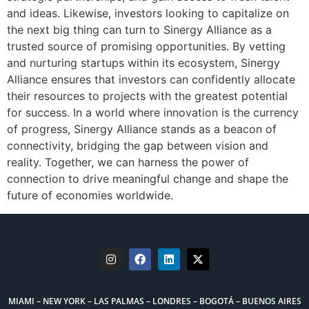
and ideas. Likewise, investors looking to capitalize on
the next big thing can turn to Sinergy Alliance as a
trusted source of promising opportunities. By vetting
and nurturing startups within its ecosystem, Sinergy
Alliance ensures that investors can confidently allocate
their resources to projects with the greatest potential
for success. In a world where innovation is the currency
of progress, Sinergy Alliance stands as a beacon of
connectivity, bridging the gap between vision and
reality. Together, we can harness the power of
connection to drive meaningful change and shape the
future of economies worldwide.
MIAMI – NEW YORK – LAS PALMAS – LONDRES – BOGOTÁ – BUENOS AIRES