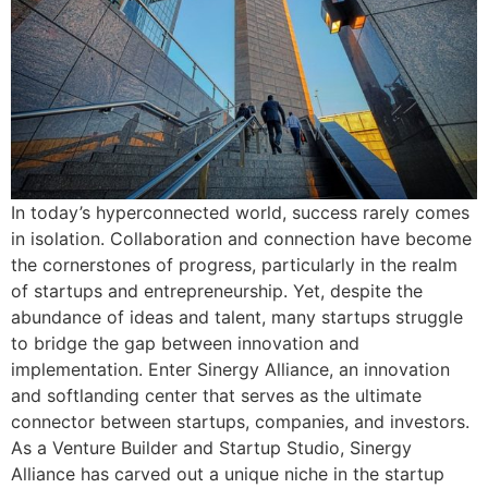
In today’s hyperconnected world, success rarely comes
in isolation. Collaboration and connection have become
the cornerstones of progress, particularly in the realm
of startups and entrepreneurship. Yet, despite the
abundance of ideas and talent, many startups struggle
to bridge the gap between innovation and
implementation. Enter Sinergy Alliance, an innovation
and softlanding center that serves as the ultimate
connector between startups, companies, and investors.
As a Venture Builder and Startup Studio, Sinergy
Alliance has carved out a unique niche in the startup