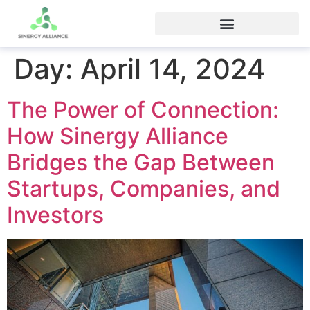
Day:
April 14, 2024
The Power of Connection:
How Sinergy Alliance
Bridges the Gap Between
Startups, Companies, and
Investors