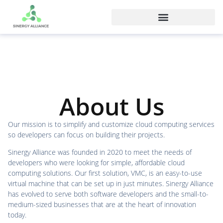
About Us
Our mission is to simplify and customize cloud computing services
so developers can focus on building their projects.
Sinergy Alliance was founded in 2020 to meet the needs of
developers who were looking for simple, affordable cloud
computing solutions. Our first solution, VMC, is an easy-to-use
virtual machine that can be set up in just minutes. Sinergy Alliance
has evolved to serve both software developers and the small-to-
medium-sized businesses that are at the heart of innovation
today.