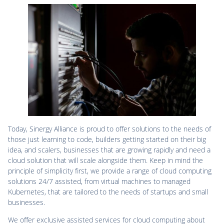
Today, Sinergy Alliance is proud to offer solutions to the needs of
those just learning to code, builders getting started on their big
idea, and scalers, businesses that are growing rapidly and need a
cloud solution that will scale alongside them. Keep in mind the
principle of simplicity first, we provide a range of cloud computing
solutions 24/7 assisted, from virtual machines to managed
Kubernetes, that are tailored to the needs of startups and small
businesses.
We offer exclusive assisted services for cloud computing about