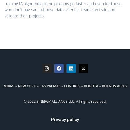
training IA algorithms to help teams go faster and even for those
who don’t have an in-house data scientist team can train and
validate their projects.
MIAMI – NEW YORK – LAS PALMAS – LONDRES – BOGOTÁ – BUENOS AIRES
© 2022 SINERGY ALLIANCE LLC. All rights reserved.
Privacy policy