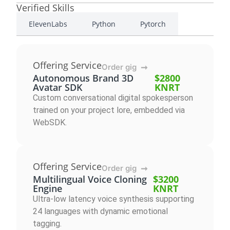
Verified Skills
ElevenLabs
Python
Pytorch
Offering Service
Order gig
➞
Autonomous Brand 3D
$2800
Avatar SDK
KNRT
Custom conversational digital spokesperson
trained on your project lore, embedded via
WebSDK.
Offering Service
Order gig
➞
Multilingual Voice Cloning
$3200
Engine
KNRT
Ultra-low latency voice synthesis supporting
24 languages with dynamic emotional
tagging.