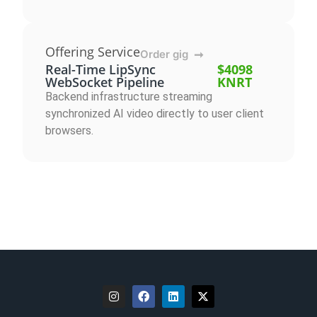
Offering Service
Order gig
➞
Real-Time LipSync
$4098
WebSocket Pipeline
KNRT
Backend infrastructure streaming
synchronized AI video directly to user client
browsers.