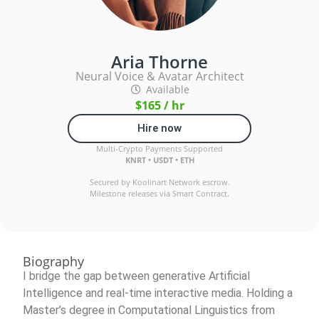
Aria Thorne
Neural Voice & Avatar Architect
Available
$165 / hr
Hire now
Multi-Crypto Payments Supported
KNRT • USDT • ETH
Secured by Koolinart Network escrow.
Milestone releases via Smart Contract.
Biography
I bridge the gap between generative Artificial
Intelligence and real-time interactive media. Holding a
Master’s degree in Computational Linguistics from