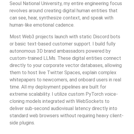
Seoul National University, my entire engineering focus
revolves around creating digital human entities that
can see, hear, synthesize context, and speak with
human-like emotional cadence.
Most Web3 projects launch with static Discord bots
or basic text-based customer support. I build fully
autonomous 3D brand ambassadors powered by
custom-trained LLMs. These digital entities connect
directly to your corporate vector databases, allowing
them to host live Twitter Spaces, explain complex
whitepapers to newcomers, and onboard users in real
time. All my deployment pipelines are built for
extreme scalability. I utilize custom PyTorch voice-
cloning models integrated with WebSockets to
deliver sub-second audiovisual latency directly into
standard web browsers without requiring heavy client-
side plugins.