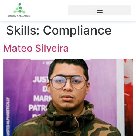
Skills:
Compliance
Mateo Silveira