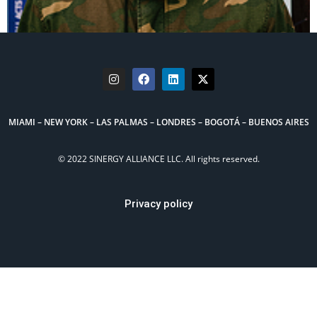
MIAMI – NEW YORK – LAS PALMAS – LONDRES – BOGOTÁ – BUENOS AIRES
© 2022 SINERGY ALLIANCE LLC. All rights reserved.
Privacy policy