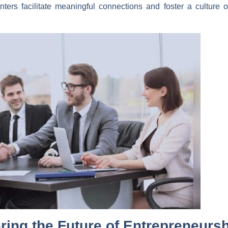
ters facilitate meaningful connections and foster a culture of
ring the Future of Entrepreneurs