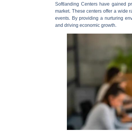
Softlanding Centers have gained pro
market. These centers offer a wide r
events. By providing a nurturing env
and driving economic growth.