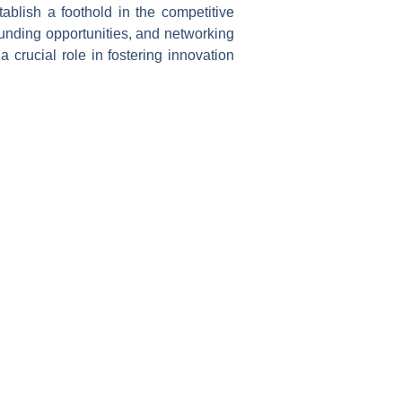
ablish a foothold in the competitive
funding opportunities, and networking
 crucial role in fostering innovation