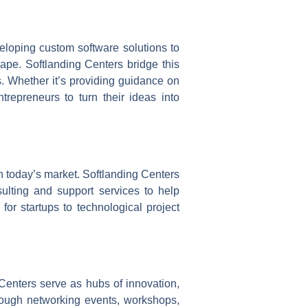
veloping custom software solutions to
scape. Softlanding Centers bridge this
s. Whether it’s providing guidance on
trepreneurs to turn their ideas into
in today’s market. Softlanding Centers
nsulting and support services to help
or startups to technological project
 Centers serve as hubs of innovation,
hrough networking events, workshops,