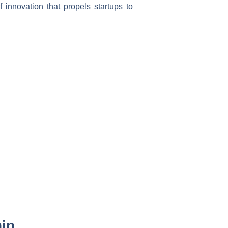
 innovation that propels startups to
hip