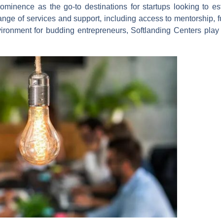
minence as the go-to destinations for startups looking to est
ange of services and support, including access to mentorship, 
ironment for budding entrepreneurs, Softlanding Centers play a