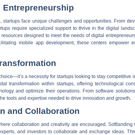
 Entrepreneurship
ip, startups face unique challenges and opportunities. From de
artups require specialized support to thrive in the digital land
d resources designed to meet the needs of digital entrepreneur
acilitating mobile app development, these centers empower en
Transformation
 choice—it’s a necessity for startups looking to stay competitive 
gital transformation within startups, offering technological co
logy and optimize their operations. From software solutions f
e tools and expertise needed to drive innovation and growth.
on and Collaboration
here collaboration and creativity are encouraged. Softlanding
y experts, and investors to collaborate and exchange ideas. T