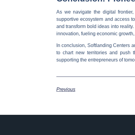
As we navigate the digital frontie
supportive ecosystem and access to 
and transform bold ideas into reality
innovation, fueling economic growth,
In conclusion, Softlanding Centers a
to chart new territories and push 
supporting the entrepreneurs of tomo
Previous