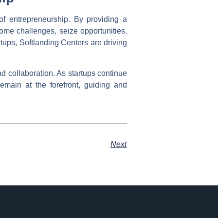
of entrepreneurship. By providing a
ome challenges, seize opportunities,
rtups, Softlanding Centers are driving
d collaboration. As startups continue
emain at the forefront, guiding and
Next