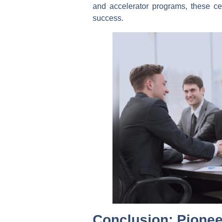
and accelerator programs, these cen
success.
Conclusion: Pionee