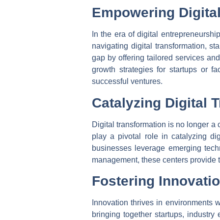
Empowering Digital
In the era of digital entrepreneursh
navigating digital transformation, st
gap by offering tailored services an
growth strategies for startups or f
successful ventures.
Catalyzing Digital 
Digital transformation is no longer a
play a pivotal role in catalyzing di
businesses leverage emerging techno
management, these centers provide th
Fostering Innovati
Innovation thrives in environments w
bringing together startups, industr