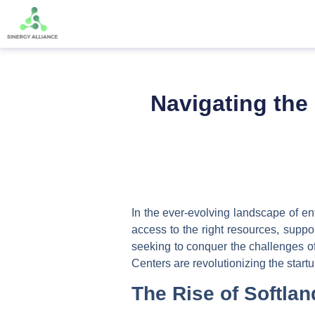
Navigating the 
In the ever-evolving landscape of ent
access to the right resources, suppo
seeking to conquer the challenges of 
Centers are revolutionizing the start
The Rise of Softla