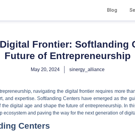
Blog
Se
Digital Frontier: Softlanding
Future of Entrepreneurship
May 20, 2024
sinergy_alliance
repreneurship, navigating the digital frontier requires more th
rt, and expertise. Softlanding Centers have emerged as the gu
the digital age and shape the future of entrepreneurship. In th
up ecosystem and paving the way for the next generation of digit
nding Centers