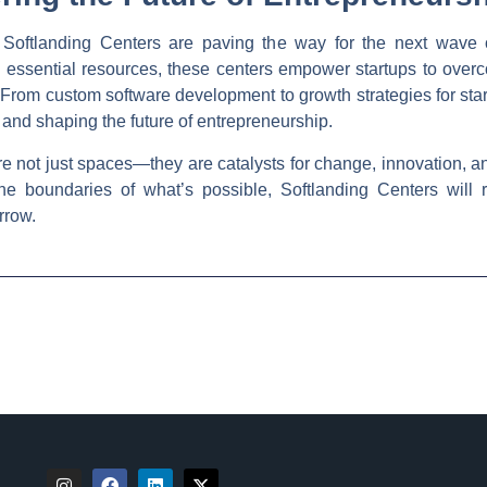
r, Softlanding Centers are paving the way for the next wave 
essential resources, these centers empower startups to overc
. From custom software development to growth strategies for sta
 and shaping the future of entrepreneurship.
re not just spaces—they are catalysts for change, innovation, an
the boundaries of what’s possible, Softlanding Centers will r
rrow.