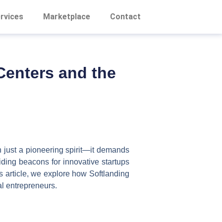
rvices
Marketplace
Contact
 Centers and the
an just a pioneering spirit—it demands
iding beacons for innovative startups
is article, we explore how Softlanding
al entrepreneurs.