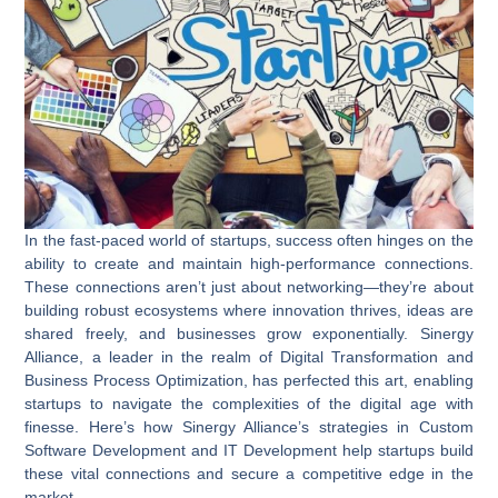
In the fast-paced world of startups, success often hinges on the
ability to create and maintain high-performance connections.
These connections aren’t just about networking—they’re about
building robust ecosystems where innovation thrives, ideas are
shared freely, and businesses grow exponentially. Sinergy
Alliance, a leader in the realm of
Digital Transformation
and
Business Process Optimization
, has perfected this art, enabling
startups to navigate the complexities of the digital age with
finesse. Here’s how Sinergy Alliance’s strategies in
Custom
Software Development
and
IT Development
help startups build
these vital connections and secure a competitive edge in the
market.