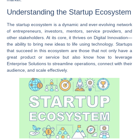
Understanding the Startup Ecosystem
The startup ecosystem is a dynamic and ever-evolving network
of entrepreneurs, investors, mentors, service providers, and
other stakeholders. At its core, it thrives on
Digital Innovation
—
the ability to bring new ideas to life using technology. Startups
that succeed in this ecosystem are those that not only have a
great product or service but also know how to leverage
Enterprise Solutions
to streamline operations, connect with their
audience, and scale effectively.