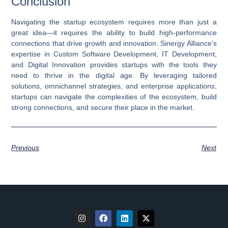
Conclusion
Navigating the startup ecosystem requires more than just a
great idea—it requires the ability to build high-performance
connections that drive growth and innovation. Sinergy Alliance’s
expertise in
Custom Software Development
,
IT Development
,
and
Digital Innovation
provides startups with the tools they
need to thrive in the digital age. By leveraging tailored
solutions, omnichannel strategies, and enterprise applications,
startups can navigate the complexities of the ecosystem, build
strong connections, and secure their place in the market.
Previous
Next