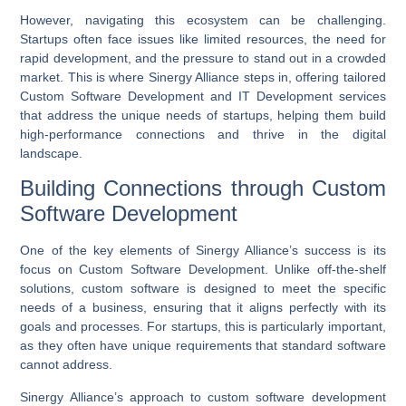
However, navigating this ecosystem can be challenging.
Startups often face issues like limited resources, the need for
rapid development, and the pressure to stand out in a crowded
market. This is where Sinergy Alliance steps in, offering tailored
Custom Software Development
and
IT Development
services
that address the unique needs of startups, helping them build
high-performance connections and thrive in the digital
landscape.
Building Connections through Custom
Software Development
One of the key elements of Sinergy Alliance’s success is its
focus on
Custom Software Development
. Unlike off-the-shelf
solutions, custom software is designed to meet the specific
needs of a business, ensuring that it aligns perfectly with its
goals and processes. For startups, this is particularly important,
as they often have unique requirements that standard software
cannot address.
Sinergy Alliance’s approach to custom software development