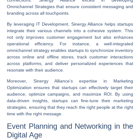
Omnichannel Strategies
that ensure consistent messaging and
branding across all touchpoints.
By leveraging
IT Development
, Sinergy Alliance helps startups
integrate their various channels into a cohesive system. This
not only improves customer engagement but also enhances
operational efficiency. For instance, a well-integrated
omnichannel strategy enables startups to synchronize inventory
across online and offline stores, track customer interactions
across platforms, and deliver personalized experiences that
resonate with their audience.
Moreover, Sinergy Alliance’s expertise in
Marketing
Optimization
ensures that startups can effectively target their
audience, optimize campaigns, and maximize ROI. By using
data-driven insights, startups can fine-tune their marketing
strategies, ensuring that they reach the right people at the right
time with the right message.
Event Planning and Networking in the
Digital Age