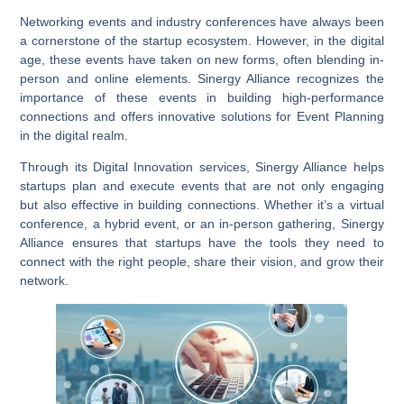
Networking events and industry conferences have always been
a cornerstone of the startup ecosystem. However, in the digital
age, these events have taken on new forms, often blending in-
person and online elements. Sinergy Alliance recognizes the
importance of these events in building high-performance
connections and offers innovative solutions for
Event Planning
in the digital realm.
Through its
Digital Innovation
services, Sinergy Alliance helps
startups plan and execute events that are not only engaging
but also effective in building connections. Whether it’s a virtual
conference, a hybrid event, or an in-person gathering, Sinergy
Alliance ensures that startups have the tools they need to
connect with the right people, share their vision, and grow their
network.