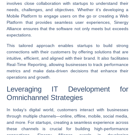
involves close collaboration with startups to understand their
needs, challenges, and objectives. Whether it’s developing a
Mobile Platform
to engage users on the go or creating a
Web
Platform
that provides seamless user experiences, Sinergy
Alliance ensures that the software not only meets but exceeds
expectations.
This tailored approach enables startups to build strong
connections with their customers by offering solutions that are
intuitive, efficient, and aligned with their brand. It also facilitates
Real-Time Reporting
, allowing businesses to track performance
metrics and make data-driven decisions that enhance their
operations and growth.
Leveraging IT Development for
Omnichannel Strategies
In today’s digital world, customers interact with businesses
through multiple channels—online, offline, mobile, social media,
and more. For startups, creating a seamless experience across
these channels is crucial for building high-performance
connections. Sinergy Alliance excels in developing