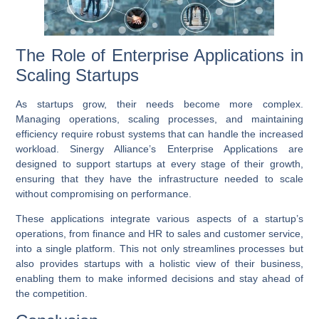
The Role of Enterprise Applications in
Scaling Startups
As startups grow, their needs become more complex.
Managing operations, scaling processes, and maintaining
efficiency require robust systems that can handle the increased
workload. Sinergy Alliance’s
Enterprise Applications
are
designed to support startups at every stage of their growth,
ensuring that they have the infrastructure needed to scale
without compromising on performance.
These applications integrate various aspects of a startup’s
operations, from finance and HR to sales and customer service,
into a single platform. This not only streamlines processes but
also provides startups with a holistic view of their business,
enabling them to make informed decisions and stay ahead of
the competition.