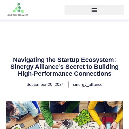
Navigating the Startup Ecosystem:
Sinergy Alliance’s Secret to Building
High-Performance Connections
September 20, 2024
sinergy_alliance