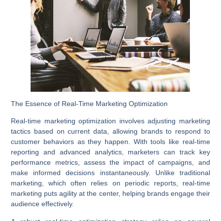
The Essence of Real-Time Marketing Optimization
Real-time marketing optimization involves adjusting marketing
tactics based on current data, allowing brands to respond to
customer behaviors as they happen. With tools like
real-time
reporting
and advanced analytics, marketers can track key
performance metrics, assess the impact of campaigns, and
make informed decisions instantaneously. Unlike traditional
marketing, which often relies on periodic reports, real-time
marketing puts agility at the center, helping brands engage their
audience effectively.