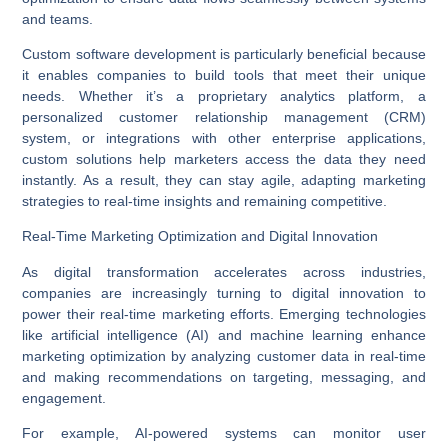
and teams.
Custom software development is particularly beneficial because
it enables companies to build tools that meet their unique
needs. Whether it’s a proprietary analytics platform, a
personalized customer relationship management (CRM)
system, or integrations with other
enterprise applications
,
custom solutions help marketers access the data they need
instantly. As a result, they can stay agile, adapting marketing
strategies to real-time insights and remaining competitive.
Real-Time Marketing Optimization and Digital Innovation
As digital transformation accelerates across industries,
companies are increasingly turning to
digital innovation
to
power their real-time marketing efforts. Emerging technologies
like artificial intelligence (AI) and machine learning enhance
marketing optimization by analyzing customer data in real-time
and making recommendations on targeting, messaging, and
engagement.
For example, AI-powered systems can monitor user