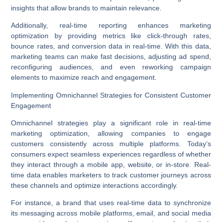
insights that allow brands to maintain relevance.
Additionally,
real-time reporting
enhances
marketing
optimization
by providing metrics like click-through rates,
bounce rates, and conversion data in real-time. With this data,
marketing teams can make fast decisions, adjusting ad spend,
reconfiguring audiences, and even reworking campaign
elements to maximize reach and engagement.
Implementing Omnichannel Strategies for Consistent Customer
Engagement
Omnichannel strategies
play a significant role in real-time
marketing optimization, allowing companies to engage
customers consistently across multiple platforms. Today’s
consumers expect seamless experiences regardless of whether
they interact through a mobile app, website, or in-store. Real-
time data enables marketers to track customer journeys across
these channels and optimize interactions accordingly.
For instance, a brand that uses real-time data to synchronize
its messaging across
mobile platforms
, email, and social media