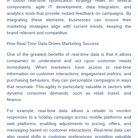
A robust real-time optimization strategy relies on several
components: agile
IT development
, data integration, and
analytics tools that provide instant feedback on campaigns. By
integrating these elements, businesses can ensure their
marketing strategies align with current trends, keeping the
brand relevant and competitive.
How Real-Time Data Drives Marketing Success
One of the greatest benefits of real-time data is that it allows
companies to understand and act upon customer needs
immediately. When marketers have access to real-time
information on customer interactions, engagement metrics, and
purchasing behaviors, they can personalize campaigns in ways
that resonate. This agility is particularly valuable in sectors with
dynamic consumer demands, such as retail, travel, and
finance.
For example, real-time data allows a retailer to monitor
responses to a holiday campaign across
mobile platforms
and
web platforms
, enabling adjustments to pricing, offers, and
messaging based on customer interactions. Real-time data can
also reveal shifts in customer preferences, providing valuable