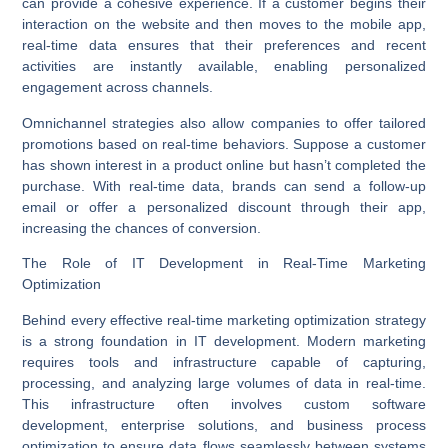
can provide a cohesive experience. If a customer begins their
interaction on the website and then moves to the mobile app,
real-time data ensures that their preferences and recent
activities are instantly available, enabling personalized
engagement across channels.
Omnichannel strategies also allow companies to offer tailored
promotions based on real-time behaviors. Suppose a customer
has shown interest in a product online but hasn’t completed the
purchase. With real-time data, brands can send a follow-up
email or offer a personalized discount through their app,
increasing the chances of conversion.
The Role of IT Development in Real-Time Marketing
Optimization
Behind every effective real-time marketing optimization strategy
is a strong foundation in
IT development
. Modern marketing
requires tools and infrastructure capable of capturing,
processing, and analyzing large volumes of data in real-time.
This infrastructure often involves custom software
development, enterprise solutions, and
business process
optimization
to ensure data flows seamlessly between systems