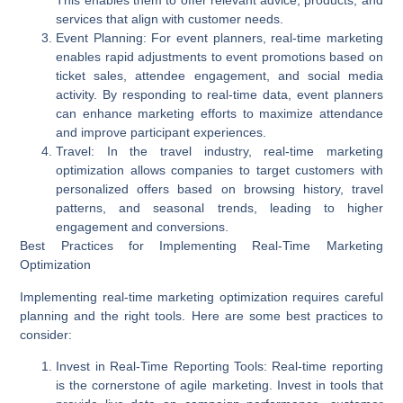
This enables them to offer relevant advice, products, and
services that align with customer needs.
Event Planning
: For event planners, real-time marketing
enables rapid adjustments to event promotions based on
ticket sales, attendee engagement, and social media
activity. By responding to real-time data, event planners
can enhance marketing efforts to maximize attendance
and improve participant experiences.
Travel
: In the travel industry, real-time marketing
optimization allows companies to target customers with
personalized offers based on browsing history, travel
patterns, and seasonal trends, leading to higher
engagement and conversions.
Best Practices for Implementing Real-Time Marketing
Optimization
Implementing real-time marketing optimization requires careful
planning and the right tools. Here are some best practices to
consider:
Invest in Real-Time Reporting Tools
: Real-time reporting
is the cornerstone of agile marketing. Invest in tools that