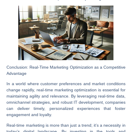
Conclusion: Real-Time Marketing Optimization as a Competitive
Advantage
In a world where customer preferences and market conditions
change rapidly, real-time marketing optimization is essential for
maintaining agility and relevance. By leveraging real-time data,
omnichannel strategies, and robust IT development, companies
can deliver timely, personalized experiences that foster
engagement and loyalty.
Real-time marketing is more than just a trend; it’s a necessity in
today’s digital landscape. By investing in the tools and