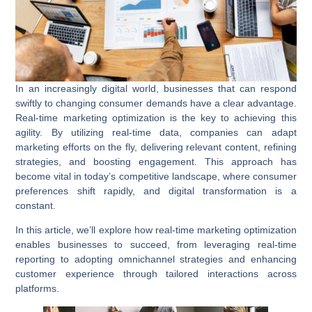
In an increasingly digital world, businesses that can respond
swiftly to changing consumer demands have a clear advantage.
Real-time marketing optimization
is the key to achieving this
agility. By utilizing real-time data, companies can adapt
marketing efforts on the fly, delivering relevant content, refining
strategies, and boosting engagement. This approach has
become vital in today’s competitive landscape, where consumer
preferences shift rapidly, and digital transformation is a
constant.
In this article, we’ll explore how real-time marketing optimization
enables businesses to succeed, from leveraging
real-time
reporting
to adopting
omnichannel strategies
and enhancing
customer experience through tailored interactions across
platforms.