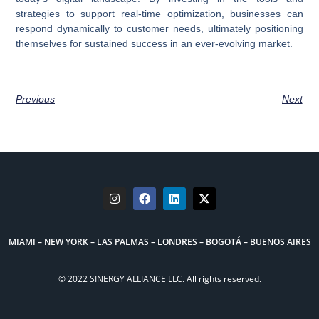
strategies to support real-time optimization, businesses can
respond dynamically to customer needs, ultimately positioning
themselves for sustained success in an ever-evolving market.
Previous
Next
MIAMI – NEW YORK – LAS PALMAS – LONDRES – BOGOTÁ – BUENOS AIRES
© 2022 SINERGY ALLIANCE LLC. All rights reserved.