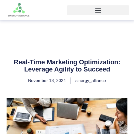
Real-Time Marketing Optimization:
Leverage Agility to Succeed
November 13, 2024
sinergy_alliance