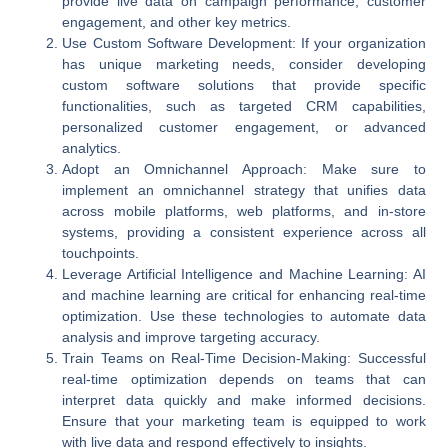
provide live data on campaign performance, customer
engagement, and other key metrics.
Use Custom Software Development
: If your organization
has unique marketing needs, consider developing
custom software solutions that provide specific
functionalities, such as targeted CRM capabilities,
personalized customer engagement, or advanced
analytics.
Adopt an Omnichannel Approach
: Make sure to
implement an omnichannel strategy that unifies data
across mobile platforms, web platforms, and in-store
systems, providing a consistent experience across all
touchpoints.
Leverage Artificial Intelligence and Machine Learning
: AI
and machine learning are critical for enhancing real-time
optimization. Use these technologies to automate data
analysis and improve targeting accuracy.
Train Teams on Real-Time Decision-Making
: Successful
real-time optimization depends on teams that can
interpret data quickly and make informed decisions.
Ensure that your marketing team is equipped to work
with live data and respond effectively to insights.