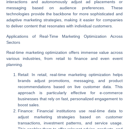
interactions and autonomously adjust ad placements or
messaging based on audience preferences. These
technologies provide the backbone for more sophisticated and
adaptive marketing strategies, making it easier for companies
to deliver content that resonates with individual customers.
Applications of Real-Time Marketing Optimization Across
Sectors
Real-time marketing optimization offers immense value across
various industries, from retail to finance and even event
planning.
Retail
: In retail, real-time marketing optimization helps
brands adjust promotions, messaging, and product
recommendations based on live customer data. This
approach is particularly effective for e-commerce
businesses that rely on fast, personalized engagement to
boost sales.
Finance
: Financial institutions use real-time data to
adjust marketing strategies based on customer
transactions, investment patterns, and service usage.