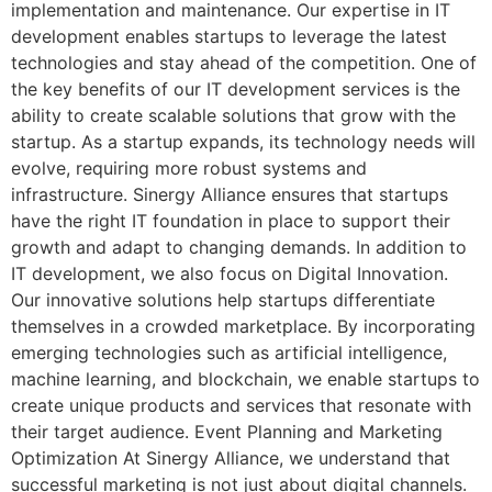
implementation and maintenance. Our expertise in IT
development enables startups to leverage the latest
technologies and stay ahead of the competition. One of
the key benefits of our IT development services is the
ability to create scalable solutions that grow with the
startup. As a startup expands, its technology needs will
evolve, requiring more robust systems and
infrastructure. Sinergy Alliance ensures that startups
have the right IT foundation in place to support their
growth and adapt to changing demands. In addition to
IT development, we also focus on Digital Innovation.
Our innovative solutions help startups differentiate
themselves in a crowded marketplace. By incorporating
emerging technologies such as artificial intelligence,
machine learning, and blockchain, we enable startups to
create unique products and services that resonate with
their target audience. Event Planning and Marketing
Optimization At Sinergy Alliance, we understand that
successful marketing is not just about digital channels.