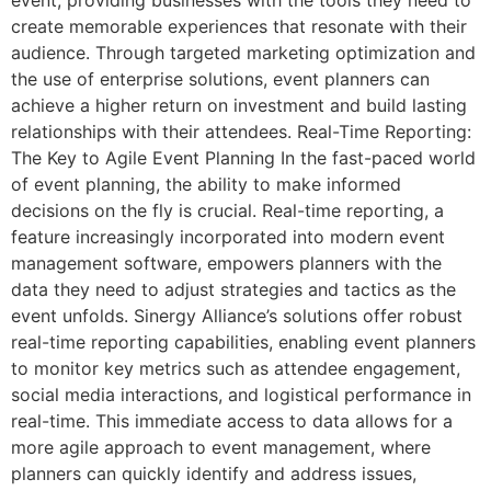
create memorable experiences that resonate with their
audience. Through targeted marketing optimization and
the use of enterprise solutions, event planners can
achieve a higher return on investment and build lasting
relationships with their attendees. Real-Time Reporting:
The Key to Agile Event Planning In the fast-paced world
of event planning, the ability to make informed
decisions on the fly is crucial. Real-time reporting, a
feature increasingly incorporated into modern event
management software, empowers planners with the
data they need to adjust strategies and tactics as the
event unfolds. Sinergy Alliance’s solutions offer robust
real-time reporting capabilities, enabling event planners
to monitor key metrics such as attendee engagement,
social media interactions, and logistical performance in
real-time. This immediate access to data allows for a
more agile approach to event management, where
planners can quickly identify and address issues,