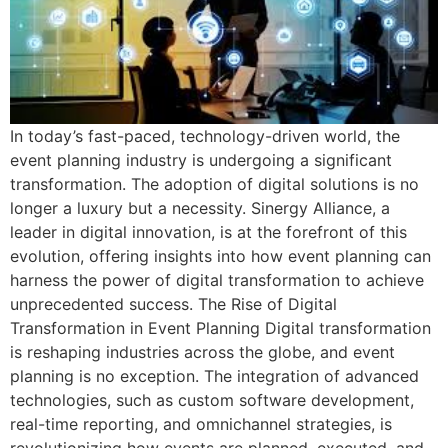
In today’s fast-paced, technology-driven world, the
event planning industry is undergoing a significant
transformation. The adoption of digital solutions is no
longer a luxury but a necessity. Sinergy Alliance, a
leader in digital innovation, is at the forefront of this
evolution, offering insights into how event planning can
harness the power of digital transformation to achieve
unprecedented success. The Rise of Digital
Transformation in Event Planning Digital transformation
is reshaping industries across the globe, and event
planning is no exception. The integration of advanced
technologies, such as custom software development,
real-time reporting, and omnichannel strategies, is
revolutionizing how events are planned, executed, and