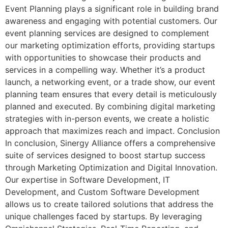
Event Planning plays a significant role in building brand
awareness and engaging with potential customers. Our
event planning services are designed to complement
our marketing optimization efforts, providing startups
with opportunities to showcase their products and
services in a compelling way. Whether it’s a product
launch, a networking event, or a trade show, our event
planning team ensures that every detail is meticulously
planned and executed. By combining digital marketing
strategies with in-person events, we create a holistic
approach that maximizes reach and impact. Conclusion
In conclusion, Sinergy Alliance offers a comprehensive
suite of services designed to boost startup success
through Marketing Optimization and Digital Innovation.
Our expertise in Software Development, IT
Development, and Custom Software Development
allows us to create tailored solutions that address the
unique challenges faced by startups. By leveraging