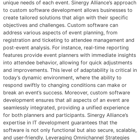
unique needs of each event. Sinergy Alliance’s approach
to custom software development allows businesses to
create tailored solutions that align with their specific
objectives and challenges. Custom software can
address various aspects of event planning, from
registration and ticketing to attendee management and
post-event analysis. For instance, real-time reporting
features provide event planners with immediate insights
into attendee behavior, allowing for quick adjustments
and improvements. This level of adaptability is critical in
today’s dynamic environment, where the ability to
respond swiftly to changing conditions can make or
break an event’s success. Moreover, custom software
development ensures that all aspects of an event are
seamlessly integrated, providing a unified experience
for both planners and participants. Sinergy Alliance’s
expertise in IT development guarantees that the
software is not only functional but also secure, scalable,
and user-friendly. Leveraging Omnichannel Strategies