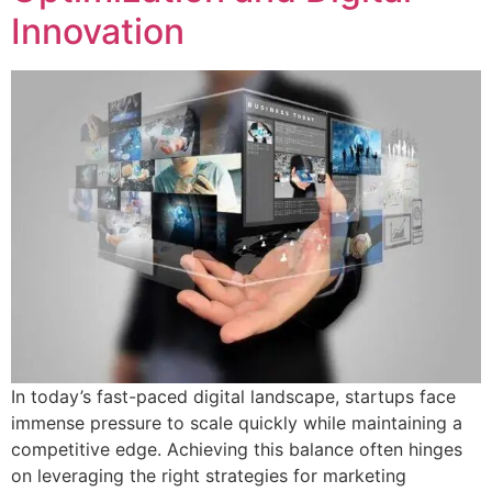
Innovation
In today’s fast-paced digital landscape, startups face
immense pressure to scale quickly while maintaining a
competitive edge. Achieving this balance often hinges
on leveraging the right strategies for marketing