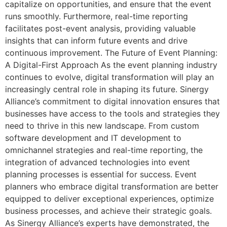
capitalize on opportunities, and ensure that the event
runs smoothly. Furthermore, real-time reporting
facilitates post-event analysis, providing valuable
insights that can inform future events and drive
continuous improvement. The Future of Event Planning:
A Digital-First Approach As the event planning industry
continues to evolve, digital transformation will play an
increasingly central role in shaping its future. Sinergy
Alliance’s commitment to digital innovation ensures that
businesses have access to the tools and strategies they
need to thrive in this new landscape. From custom
software development and IT development to
omnichannel strategies and real-time reporting, the
integration of advanced technologies into event
planning processes is essential for success. Event
planners who embrace digital transformation are better
equipped to deliver exceptional experiences, optimize
business processes, and achieve their strategic goals.
As Sinergy Alliance’s experts have demonstrated, the