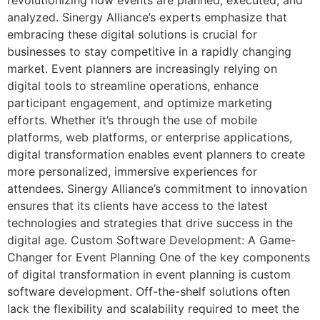
analyzed. Sinergy Alliance’s experts emphasize that
embracing these digital solutions is crucial for
businesses to stay competitive in a rapidly changing
market. Event planners are increasingly relying on
digital tools to streamline operations, enhance
participant engagement, and optimize marketing
efforts. Whether it’s through the use of mobile
platforms, web platforms, or enterprise applications,
digital transformation enables event planners to create
more personalized, immersive experiences for
attendees. Sinergy Alliance’s commitment to innovation
ensures that its clients have access to the latest
technologies and strategies that drive success in the
digital age. Custom Software Development: A Game-
Changer for Event Planning One of the key components
of digital transformation in event planning is custom
software development. Off-the-shelf solutions often
lack the flexibility and scalability required to meet the