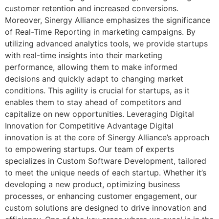
customer retention and increased conversions.
Moreover, Sinergy Alliance emphasizes the significance
of Real-Time Reporting in marketing campaigns. By
utilizing advanced analytics tools, we provide startups
with real-time insights into their marketing
performance, allowing them to make informed
decisions and quickly adapt to changing market
conditions. This agility is crucial for startups, as it
enables them to stay ahead of competitors and
capitalize on new opportunities. Leveraging Digital
Innovation for Competitive Advantage Digital
innovation is at the core of Sinergy Alliance’s approach
to empowering startups. Our team of experts
specializes in Custom Software Development, tailored
to meet the unique needs of each startup. Whether it’s
developing a new product, optimizing business
processes, or enhancing customer engagement, our
custom solutions are designed to drive innovation and