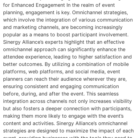
for Enhanced Engagement In the realm of event
planning, engagement is key. Omnichannel strategies,
which involve the integration of various communication
and marketing channels, are becoming increasingly
popular as a means to boost participant involvement.
Sinergy Alliance’s experts highlight that an effective
omnichannel approach can significantly enhance the
attendee experience, leading to higher satisfaction and
better outcomes. By utilizing a combination of mobile
platforms, web platforms, and social media, event
planners can reach their audience wherever they are,
ensuring consistent and engaging communication
before, during, and after the event. This seamless
integration across channels not only increases visibility
but also fosters a deeper connection with participants,
making them more likely to engage with the event’s
content and activities. Sinergy Alliance’s omnichannel
strategies are designed to maximize the impact of each
event, providing businesses with the tools they need to