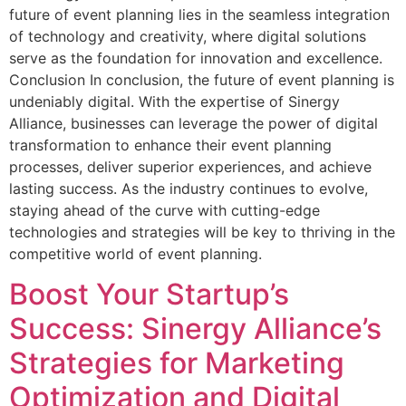
future of event planning lies in the seamless integration
of technology and creativity, where digital solutions
serve as the foundation for innovation and excellence.
Conclusion In conclusion, the future of event planning is
undeniably digital. With the expertise of Sinergy
Alliance, businesses can leverage the power of digital
transformation to enhance their event planning
processes, deliver superior experiences, and achieve
lasting success. As the industry continues to evolve,
staying ahead of the curve with cutting-edge
technologies and strategies will be key to thriving in the
competitive world of event planning.
Boost Your Startup’s
Success: Sinergy Alliance’s
Strategies for Marketing
Optimization and Digital