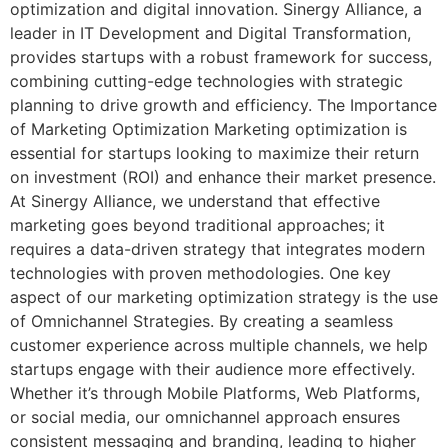
optimization and digital innovation. Sinergy Alliance, a
leader in IT Development and Digital Transformation,
provides startups with a robust framework for success,
combining cutting-edge technologies with strategic
planning to drive growth and efficiency. The Importance
of Marketing Optimization Marketing optimization is
essential for startups looking to maximize their return
on investment (ROI) and enhance their market presence.
At Sinergy Alliance, we understand that effective
marketing goes beyond traditional approaches; it
requires a data-driven strategy that integrates modern
technologies with proven methodologies. One key
aspect of our marketing optimization strategy is the use
of Omnichannel Strategies. By creating a seamless
customer experience across multiple channels, we help
startups engage with their audience more effectively.
Whether it’s through Mobile Platforms, Web Platforms,
or social media, our omnichannel approach ensures
consistent messaging and branding, leading to higher