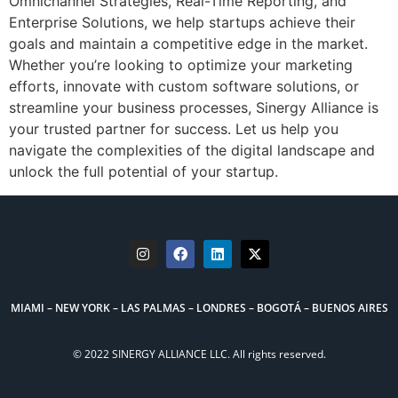
Omnichannel Strategies, Real-Time Reporting, and
Enterprise Solutions, we help startups achieve their
goals and maintain a competitive edge in the market.
Whether you’re looking to optimize your marketing
efforts, innovate with custom software solutions, or
streamline your business processes, Sinergy Alliance is
your trusted partner for success. Let us help you
navigate the complexities of the digital landscape and
unlock the full potential of your startup.
MIAMI – NEW YORK – LAS PALMAS – LONDRES – BOGOTÁ – BUENOS AIRES
© 2022 SINERGY ALLIANCE LLC. All rights reserved.