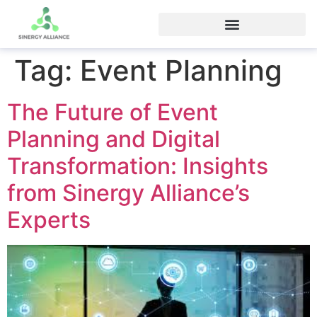
Tag:
Event Planning
The Future of Event
Planning and Digital
Transformation: Insights
from Sinergy Alliance’s
Experts