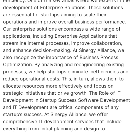
efficiency. One of the key areas where we excel is in the
development of Enterprise Solutions. These solutions
are essential for startups aiming to scale their
operations and improve overall business performance.
Our enterprise solutions encompass a wide range of
applications, including Enterprise Applications that
streamline internal processes, improve collaboration,
and enhance decision-making. At Sinergy Alliance, we
also recognize the importance of Business Process
Optimization. By analyzing and reengineering existing
processes, we help startups eliminate inefficiencies and
reduce operational costs. This, in turn, allows them to
allocate resources more effectively and focus on
strategic initiatives that drive growth. The Role of IT
Development in Startup Success Software Development
and IT Development are critical components of any
startup’s success. At Sinergy Alliance, we offer
comprehensive IT development services that include
everything from initial planning and design to