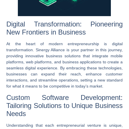
Digital Transformation: Pioneering
New Frontiers in Business
At the heart of modern entrepreneurship is
digital
transformation
. Sinergy Alliance is your partner in this journey,
providing innovative
business solutions
that integrate
mobile
platforms
,
web platforms
, and
business applications
to create a
seamless digital experience. By embracing these technologies,
businesses can expand their reach, enhance customer
interactions, and streamline operations, setting a new standard
for what it means to be competitive in today’s market.
Custom Software Development:
Tailoring Solutions to Unique Business
Needs
Understanding that each entrepreneurial venture is unique,