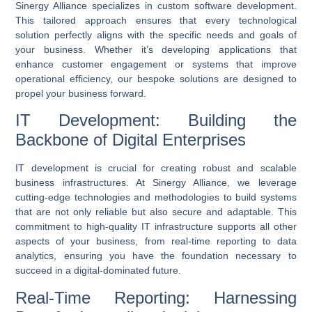
Sinergy Alliance specializes in
custom software development
.
This tailored approach ensures that every technological
solution perfectly aligns with the specific needs and goals of
your business. Whether it’s developing applications that
enhance customer engagement or systems that improve
operational efficiency, our bespoke solutions are designed to
propel your business forward.
IT Development: Building the
Backbone of Digital Enterprises
IT development
is crucial for creating robust and scalable
business infrastructures. At Sinergy Alliance, we leverage
cutting-edge technologies and methodologies to build systems
that are not only reliable but also secure and adaptable. This
commitment to high-quality IT infrastructure supports all other
aspects of your business, from
real-time reporting
to data
analytics, ensuring you have the foundation necessary to
succeed in a digital-dominated future.
Real-Time Reporting: Harnessing