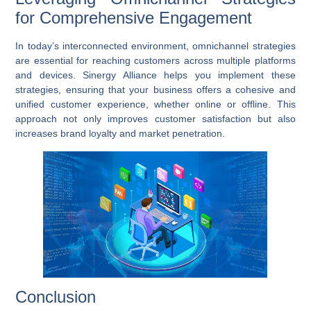
for Comprehensive Engagement
In today’s interconnected environment,
omnichannel strategies
are essential for reaching customers across multiple platforms
and devices. Sinergy Alliance helps you implement these
strategies, ensuring that your business offers a cohesive and
unified customer experience, whether online or offline. This
approach not only improves customer satisfaction but also
increases brand loyalty and market penetration.
Conclusion