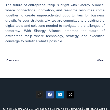
The future of entrepreneurship is bright with Sinergy Alliance,
where connections, innovation, and real-time resources come
together to create unprecedented opportunities for business
growth. As your strategic ally, we are committed to providing the
digital tools and solutions needed to navigate the challenges of
tomorrow. With Sinergy Alliance, embrace the future of
entrepreneurship where technology, strategy, and execution
converge to redefine what’s possible.
Previous
Next
MIAMI – NEW YORK – LAS PALMAS – LONDRES – BOGOTÁ – BUENOS AIRES