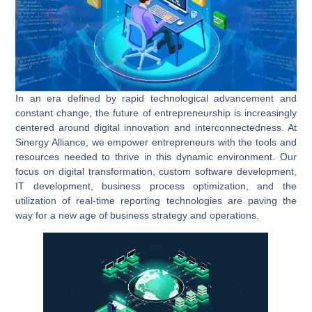
In an era defined by rapid technological advancement and
constant change, the future of entrepreneurship is increasingly
centered around digital innovation and interconnectedness. At
Sinergy Alliance, we empower entrepreneurs with the tools and
resources needed to thrive in this dynamic environment. Our
focus on
digital transformation
,
custom software development
,
IT development
,
business process optimization
, and the
utilization of
real-time reporting
technologies are paving the
way for a new age of business strategy and operations.