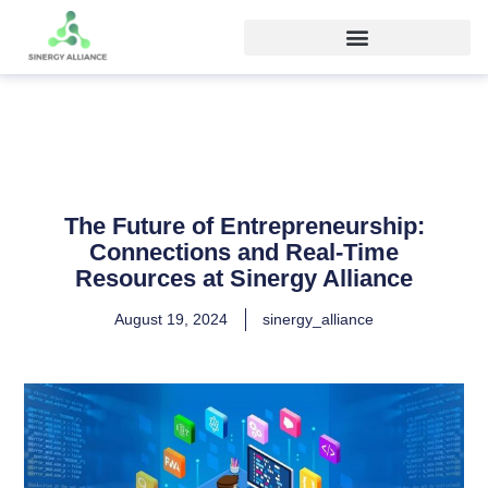
The Future of Entrepreneurship:
Connections and Real-Time
Resources at Sinergy Alliance
August 19, 2024
sinergy_alliance