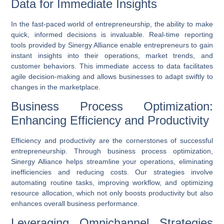
Data for Immediate Insights
In the fast-paced world of entrepreneurship, the ability to make
quick, informed decisions is invaluable.
Real-time reporting
tools provided by Sinergy Alliance enable entrepreneurs to gain
instant insights into their operations, market trends, and
customer behaviors. This immediate access to data facilitates
agile decision-making and allows businesses to adapt swiftly to
changes in the marketplace.
Business Process Optimization:
Enhancing Efficiency and Productivity
Efficiency and productivity are the cornerstones of successful
entrepreneurship. Through
business process optimization
,
Sinergy Alliance helps streamline your operations, eliminating
inefficiencies and reducing costs. Our strategies involve
automating routine tasks, improving workflow, and optimizing
resource allocation, which not only boosts productivity but also
enhances overall business performance.
Leveraging Omnichannel Strategies